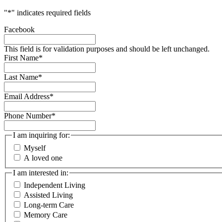
"
*
" indicates required fields
Facebook
This field is for validation purposes and should be left unchanged.
First Name
*
Last Name
*
Email Address
*
Phone Number
*
I am inquiring for:
Myself
A loved one
I am interested in:
Independent Living
Assisted Living
Long-term Care
Memory Care