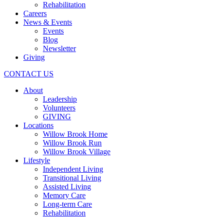
Rehabilitation
Careers
News & Events
Events
Blog
Newsletter
Giving
CONTACT US
About
Leadership
Volunteers
GIVING
Locations
Willow Brook Home
Willow Brook Run
Willow Brook Village
Lifestyle
Independent Living
Transitional Living
Assisted Living
Memory Care
Long-term Care
Rehabilitation