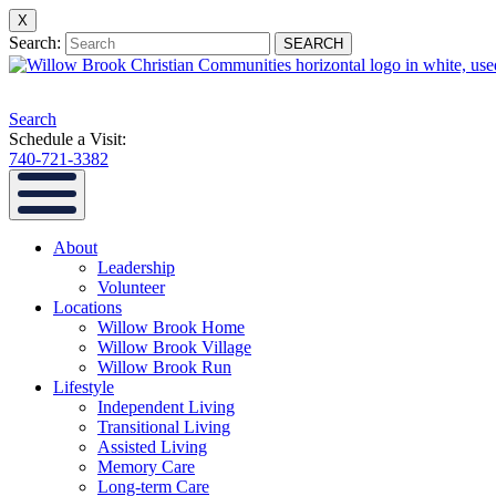
X
Search:
SEARCH
Search
Schedule a Visit:
740-721-3382
About
Leadership
Volunteer
Locations
Willow Brook Home
Willow Brook Village
Willow Brook Run
Lifestyle
Independent Living
Transitional Living
Assisted Living
Memory Care
Long-term Care