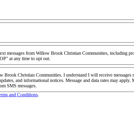
g text messages from Willow Brook Christian Communities, including pr
P" at any time to opt out.
low Brook Christian Communities. I understand I will receive message
pdates, and informational notices. Message and data rates may apply. 
 from SMS messages.
erms and Conditions
.