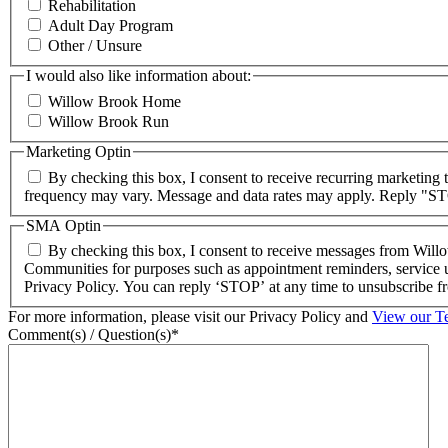
Rehabilitation
Adult Day Program
Other / Unsure
I would also like information about:
Willow Brook Home
Willow Brook Run
Marketing Optin
By checking this box, I consent to receive recurring marketin
frequency may vary. Message and data rates may apply. Reply "STO
SMA Optin
By checking this box, I consent to receive messages from Wil
Communities for purposes such as appointment reminders, service u
Privacy Policy. You can reply ‘STOP’ at any time to unsubscribe
For more information, please visit our Privacy Policy and
View our T
Comment(s) / Question(s)*