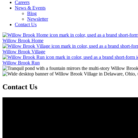
Careers
News & Events
Blog
Newsletter
Contact Us
Willow Brook Home
Willow Brook Village
Willow Brook Run
Contact Us