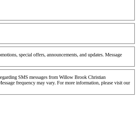
omotions, special offers, announcements, and updates. Message
s regarding SMS messages from Willow Brook Christian
Message frequency may vary. For more information, please visit our