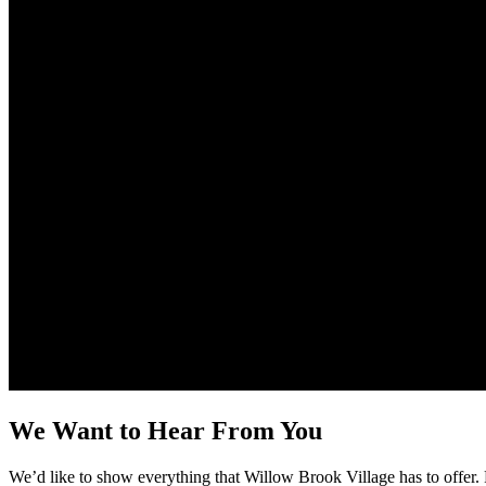
We Want to Hear From You
We’d like to show everything that Willow Brook Village has to offer. 