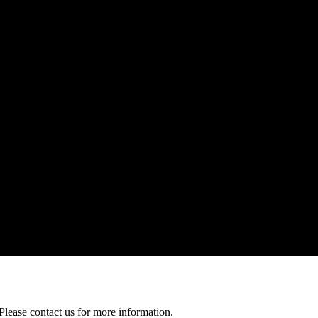
Please contact us for more information.